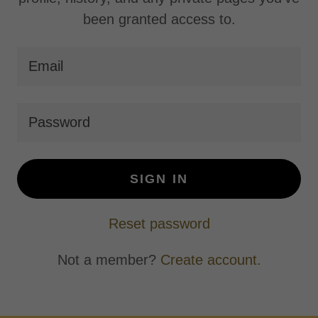
been granted access to.
SIGN IN
Reset password
Not a member?
Create account.