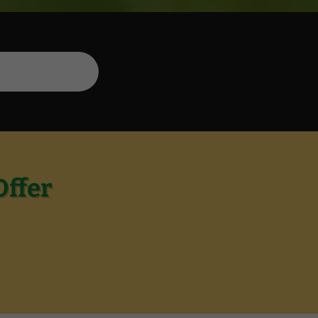
Offer