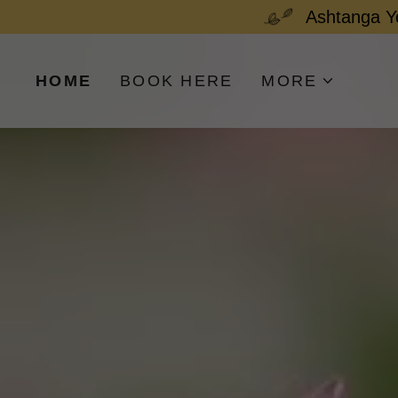
Ashtanga 
HOME
BOOK HERE
MORE