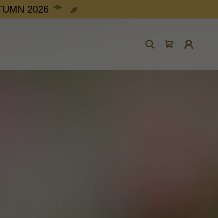
UTUMN 2026