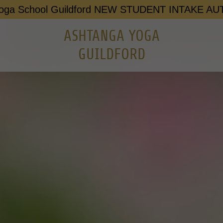
Yoga School Guildford NEW STUDENT INTAKE A
ASHTANGA YOGA
GUILDFORD