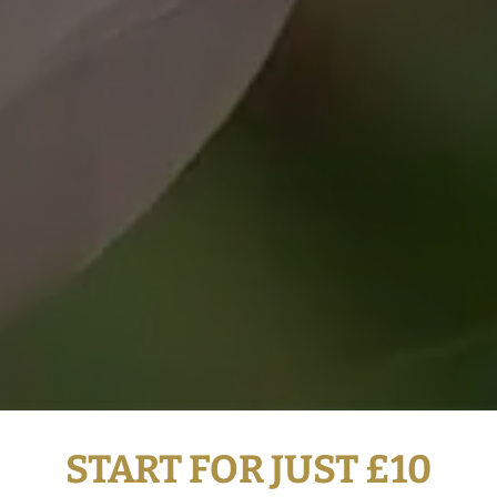
START FOR JUST £10