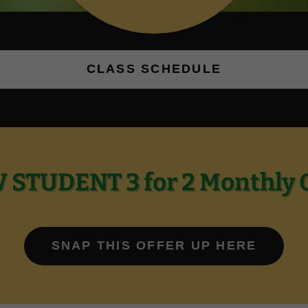
CLASS SCHEDULE
STUDENT 3 for 2 Monthly 
SNAP THIS OFFER UP HERE