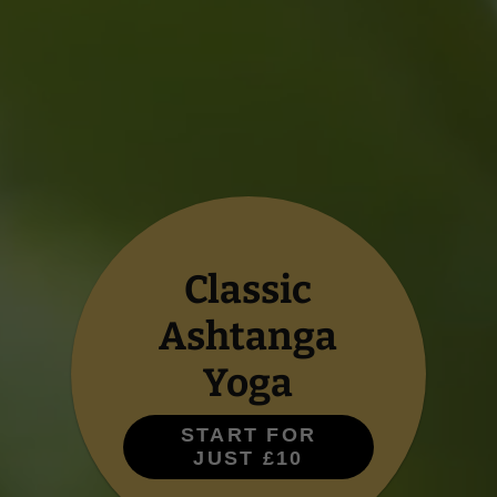
Classic
Ashtanga
Yoga
START FOR
JUST £10