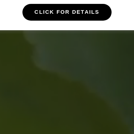
CLICK FOR DETAILS