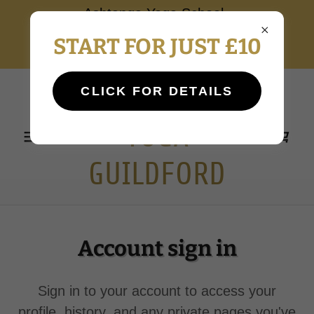
Ashtanga Yoga School
Guildford NEW STUDENT
START FOR JUST £10
INTAKE AUTUMN 2026
ASHTANGA
CLICK FOR DETAILS
YOGA
GUILDFORD
Account sign in
Sign in to your account to access your
profile, history, and any private pages you've