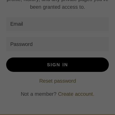
been granted access to.
SIGN IN
Reset password
Not a member?
Create account.