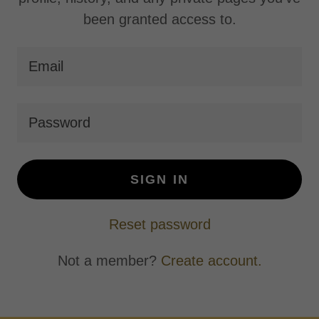
been granted access to.
SIGN IN
Reset password
Not a member?
Create account.